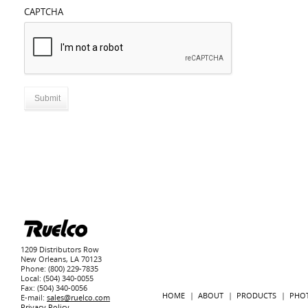
CAPTCHA
1209 Distributors Row
New Orleans, LA 70123
Phone: (800) 229-7835
Local: (504) 340-0055
Fax: (504) 340-0056
HOME
ABOUT
PRODUCTS
PHO
E-mail:
sales@ruelco.com
Privacy Policy