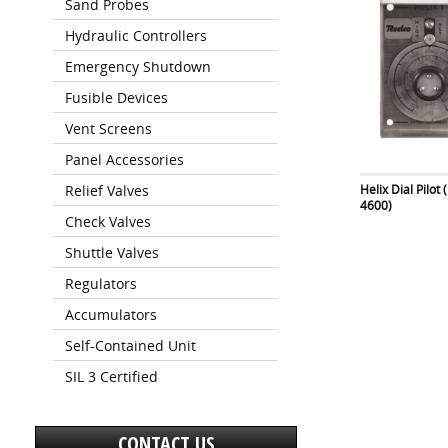
Sand Probes
Hydraulic Controllers
Emergency Shutdown
Fusible Devices
Vent Screens
Panel Accessories
Helix Dial Pilot
Relief Valves
4600)
Check Valves
Shuttle Valves
Regulators
Accumulators
Self-Contained Unit
SIL 3 Certified
CONTACT US