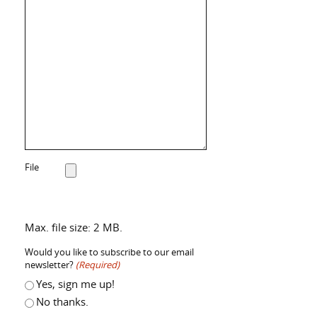
File
Max. file size: 2 MB.
Would you like to subscribe to our email
newsletter?
(Required)
Yes, sign me up!
No thanks.