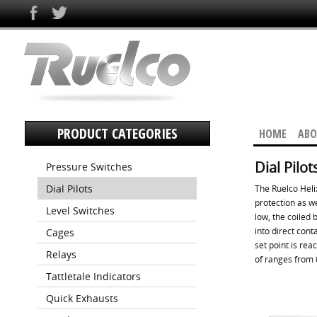
PRODUCT CATEGORIES
HOME
ABO
Dial Pilot
Pressure Switches
Dial Pilots
The Ruelco Heli
protection as we
Level Switches
low, the coiled
into direct cont
Cages
set point is rea
Relays
of ranges from 
Tattletale Indicators
Quick Exhausts