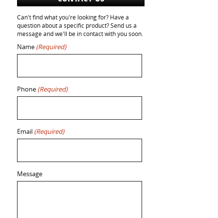
Can't find what you're looking for? Have a
question about a specific product? Send us a
message and we'll be in contact with you soon.
Name
(Required)
Phone
(Required)
Email
(Required)
Message