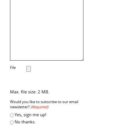
File
Max. file size: 2 MB.
Would you like to subscribe to our email
newsletter?
(Required)
Yes, sign me up!
No thanks.