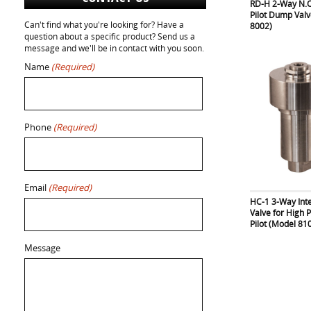
RD-H 2-Way N.O
Pilot Dump Val
Can't find what you're looking for? Have a
8002)
question about a specific product? Send us a
message and we'll be in contact with you soon.
Name
(Required)
Phone
(Required)
Email
(Required)
HC-1 3-Way Int
Valve for High 
Pilot (Model 81
Message