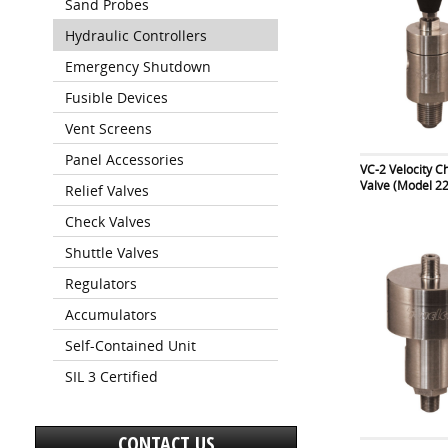
Sand Probes
Hydraulic Controllers
Emergency Shutdown
Fusible Devices
Vent Screens
Panel Accessories
VC-2 Velocity C
Valve (Model 2
Relief Valves
Check Valves
Shuttle Valves
Regulators
Accumulators
Self-Contained Unit
SIL 3 Certified
CONTACT US