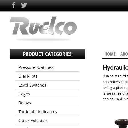
PRODUCT CATEGORIES
HOME
ABO
Hydraulic
Pressure Switches
Dial Pilots
Ruelco manufact
controllers can 
Level Switches
losing a pilot s
large range of a
Cages
can be used in a
Relays
Tattletale Indicators
Quick Exhausts