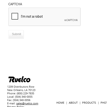
CAPTCHA
1209 Distributors Row
New Orleans, LA 70123
Phone: (800) 229-7835
Local: (504) 340-0055
Fax: (504) 340-0056
HOME
ABOUT
PRODUCTS
PHO
E-mail:
sales@ruelco.com
Privacy Policy