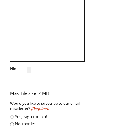
File
Max. file size: 2 MB.
Would you like to subscribe to our email
newsletter?
(Required)
Yes, sign me up!
No thanks.