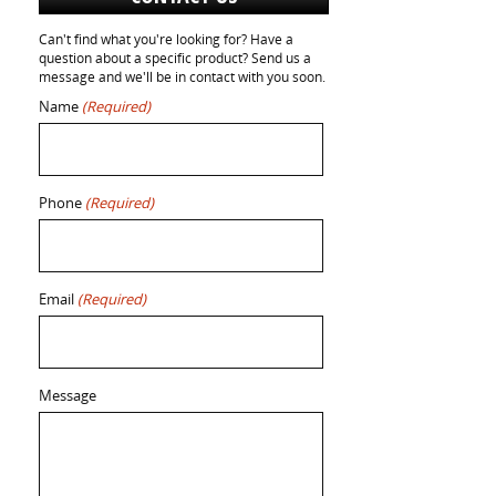
Can't find what you're looking for? Have a
question about a specific product? Send us a
message and we'll be in contact with you soon.
Name
(Required)
Phone
(Required)
Email
(Required)
Message