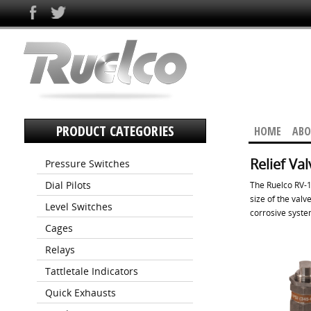
PRODUCT CATEGORIES
HOME
ABO
Relief Va
Pressure Switches
Dial Pilots
The Ruelco RV-1 
size of the valv
Level Switches
corrosive syste
Cages
Relays
Tattletale Indicators
Quick Exhausts