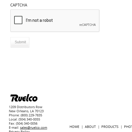
CAPTCHA
1209 Distributors Row
New Orleans, LA 70123
Phone: (800) 229-7835
Local: (504) 340-0055
Fax: (504) 340-0056
HOME
ABOUT
PRODUCTS
PHO
E-mail:
sales@ruelco.com
Privacy Policy