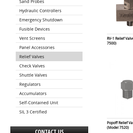
Sand Probes
Hydraulic Controllers
Emergency Shutdown
Fusible Devices
Vent Screens
RV-1 Relief Val
7500)
Panel Accessories
Relief Valves
Check Valves
Shuttle Valves
Regulators
Accumulators
Self-Contained Unit
SIL 3 Certified
Popoff Relief Va
(Model 7520)
CONTACT US