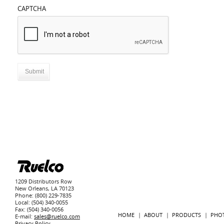
CAPTCHA
1209 Distributors Row
New Orleans, LA 70123
Phone: (800) 229-7835
Local: (504) 340-0055
Fax: (504) 340-0056
HOME
ABOUT
PRODUCTS
PHO
E-mail:
sales@ruelco.com
Privacy Policy