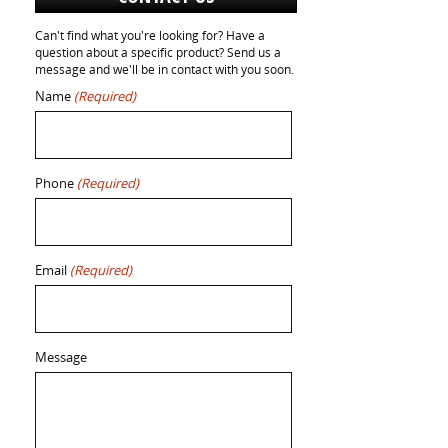
Can't find what you're looking for? Have a
question about a specific product? Send us a
message and we'll be in contact with you soon.
Name
(Required)
Phone
(Required)
Email
(Required)
Message