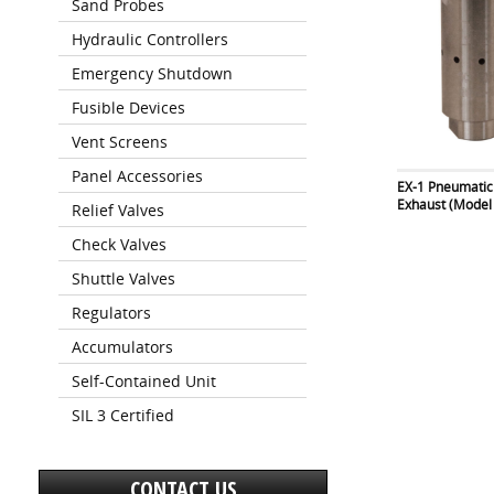
Sand Probes
Hydraulic Controllers
Emergency Shutdown
Fusible Devices
Vent Screens
Panel Accessories
EX-1 Pneumatic
Exhaust (Model
Relief Valves
Check Valves
Shuttle Valves
Regulators
Accumulators
Self-Contained Unit
SIL 3 Certified
CONTACT US