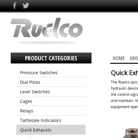
PRODUCT CATEGORIES
HOME
ABO
Quick Ex
Pressure Switches
Dial Pilots
The Ruelco quic
hydraulic device
Level Switches
the control sign
and maintain. N
Cages
equipment oper
Relays
Tattletale Indicators
Quick Exhausts