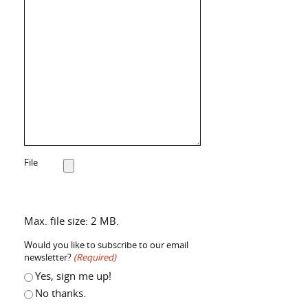
File
Max. file size: 2 MB.
Would you like to subscribe to our email
newsletter?
(Required)
Yes, sign me up!
No thanks.