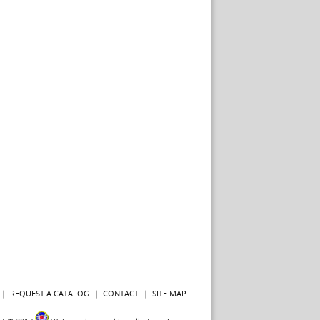
REQUEST A CATALOG
CONTACT
SITE MAP