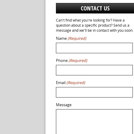
CONTACT US
Can't find what you're looking for? Have a
question about a specific product? Send us a
message and we'll be in contact with you soon.
Name
(Required)
Phone
(Required)
Email
(Required)
Message