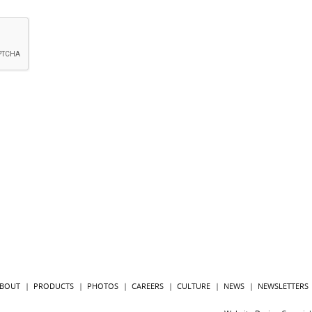
BOUT
PRODUCTS
PHOTOS
CAREERS
CULTURE
NEWS
NEWSLETTERS