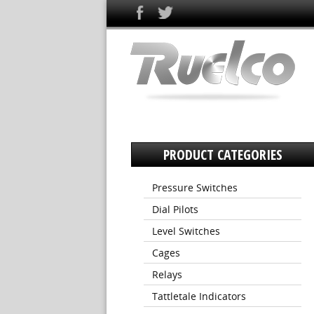
PRODUCT CATEGORIES
Pressure Switches
Dial Pilots
Level Switches
Cages
Relays
Tattletale Indicators