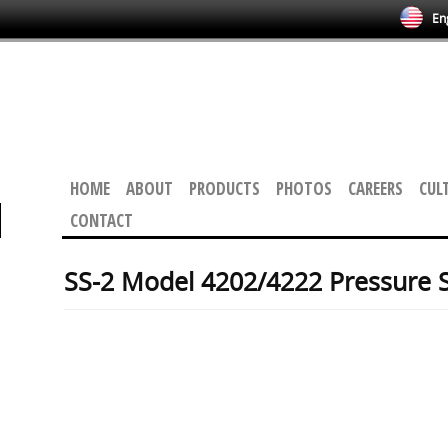
Eng
HOME
ABOUT
PRODUCTS
PHOTOS
CAREERS
CUL
CONTACT
SS-2 Model 4202/4222 Pressure 