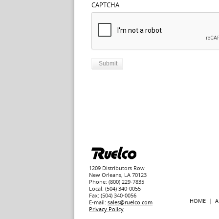
CAPTCHA
1209 Distributors Row
New Orleans, LA 70123
Phone: (800) 229-7835
Local: (504) 340-0055
Fax: (504) 340-0056
HOME
A
E-mail:
sales@ruelco.com
Privacy Policy