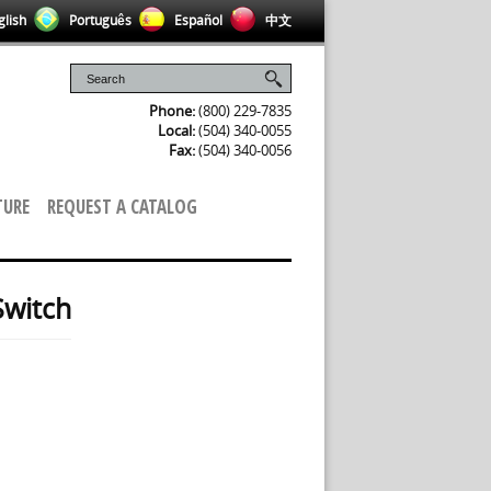
lish
Português
Español
中文
Phone:
(800) 229-7835
Local:
(504) 340-0055
Fax:
(504) 340-0056
TURE
REQUEST A CATALOG
Switch