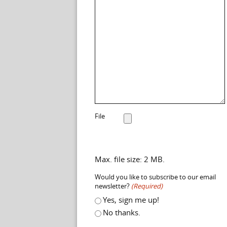
File
Max. file size: 2 MB.
Would you like to subscribe to our email
newsletter?
(Required)
Yes, sign me up!
No thanks.