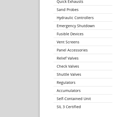
Quick Exhausts
Sand Probes
Hydraulic Controllers
Emergency Shutdown
Fusible Devices
Vent Screens
Panel Accessories
Relief Valves
Check Valves
Shuttle Valves
Regulators
Accumulators
Self-Contained Unit
SIL 3 Certified