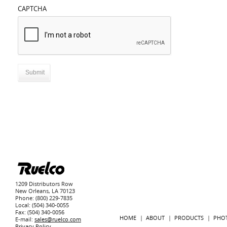
CAPTCHA
1209 Distributors Row
New Orleans, LA 70123
Phone: (800) 229-7835
Local: (504) 340-0055
Fax: (504) 340-0056
HOME
ABOUT
PRODUCTS
PHO
E-mail:
sales@ruelco.com
Privacy Policy