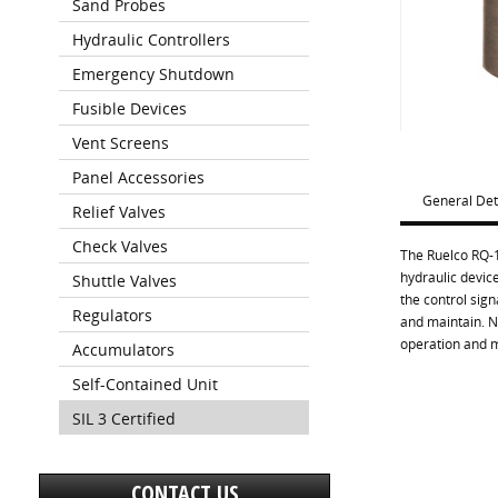
Sand Probes
Hydraulic Controllers
Emergency Shutdown
Fusible Devices
Vent Screens
Panel Accessories
General Det
Relief Valves
Check Valves
The Ruelco RQ-1
hydraulic device
Shuttle Valves
the control sign
Regulators
and maintain. N
operation and 
Accumulators
Self-Contained Unit
SIL 3 Certified
CONTACT US