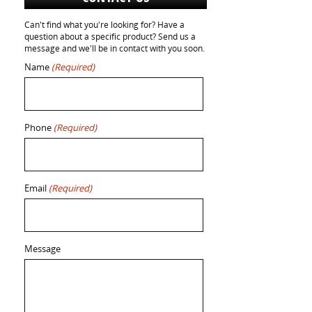
Can't find what you're looking for? Have a
question about a specific product? Send us a
message and we'll be in contact with you soon.
Name
(Required)
Phone
(Required)
Email
(Required)
Message