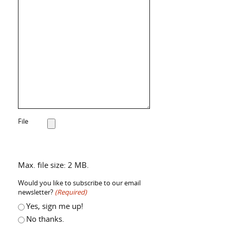
File
Max. file size: 2 MB.
Would you like to subscribe to our email
newsletter?
(Required)
Yes, sign me up!
No thanks.