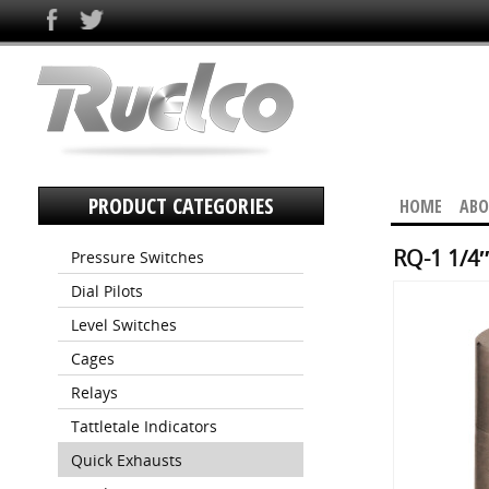
PRODUCT CATEGORIES
HOME
ABO
RQ-1 1/4″
Pressure Switches
Dial Pilots
Level Switches
Cages
Relays
Tattletale Indicators
Quick Exhausts