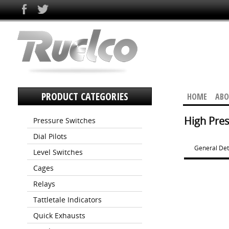
PRODUCT CATEGORIES
HOME
ABO
High Pres
Pressure Switches
Dial Pilots
General Det
Level Switches
Cages
Relays
Tattletale Indicators
Quick Exhausts