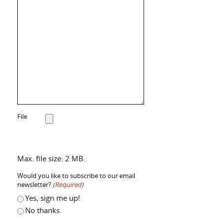
File
Max. file size: 2 MB.
Would you like to subscribe to our email
newsletter?
(Required)
Yes, sign me up!
No thanks.