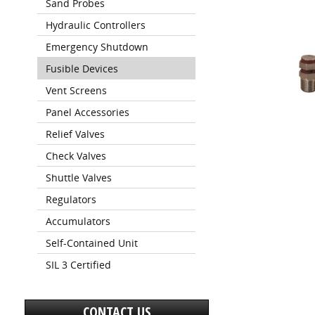
Sand Probes
Hydraulic Controllers
Emergency Shutdown
Fusible Devices
Vent Screens
Panel Accessories
Relief Valves
Check Valves
Shuttle Valves
Regulators
Accumulators
Self-Contained Unit
SIL 3 Certified
CONTACT US