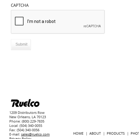
CAPTCHA
1209 Distributors Row
New Orleans, LA 70123
Phone: (800) 229-7835
Local: (504) 340-0055
Fax: (504) 340-0056
HOME
ABOUT
PRODUCTS
PHO
E-mail:
sales@ruelco.com
Privacy Policy