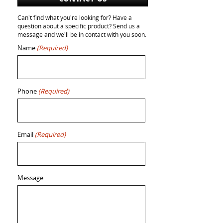
Can't find what you're looking for? Have a
question about a specific product? Send us a
message and we'll be in contact with you soon.
Name
(Required)
Phone
(Required)
Email
(Required)
Message