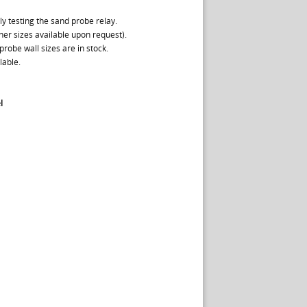
y testing the sand probe relay.
ther sizes available upon request).
probe wall sizes are in stock.
lable.
l