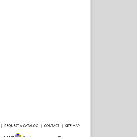
REQUEST A CATALOG
CONTACT
SITE MAP