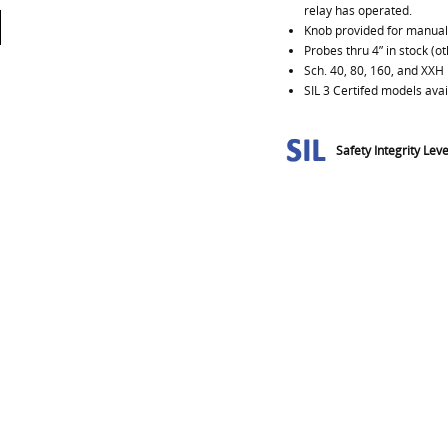
relay has operated.
Knob provided for manuall
Probes thru 4” in stock (o
Sch. 40, 80, 160, and XXH 
SIL 3 Certifed models avai
Safety Integrity Leve