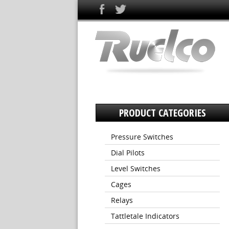
PRODUCT CATEGORIES
Pressure Switches
Dial Pilots
Level Switches
Cages
Relays
Tattletale Indicators