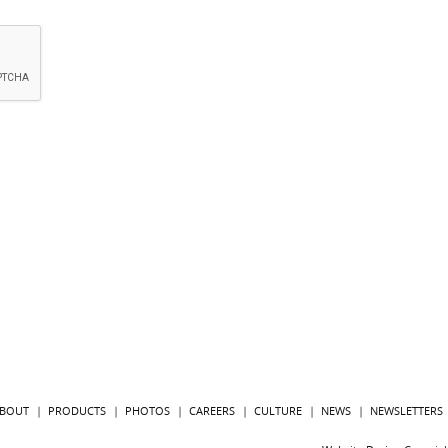
BOUT
PRODUCTS
PHOTOS
CAREERS
CULTURE
NEWS
NEWSLETTERS