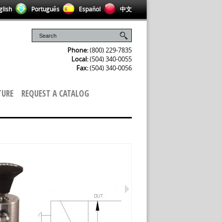
lish
Português
Español
中文
Phone:
(800) 229-7835
Local:
(504) 340-0055
Fax:
(504) 340-0056
TURE
REQUEST A CATALOG