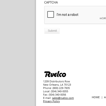
CAPTCHA
1209 Distributors Row
New Orleans, LA 70123
Phone: (800) 229-7835
Local: (504) 340-0055
Fax: (504) 340-0056
HOME
A
E-mail:
sales@ruelco.com
Privacy Policy