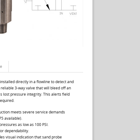
te
stalled directly in a flowline to detect and
 reliable 3-way valve that will bleed off an
lost pressure integrity. This alerts field
required.
truction meets severe service demands
5 available).
 pressures as low as 100 PSI.
for dependability.
es visual indication that sand probe