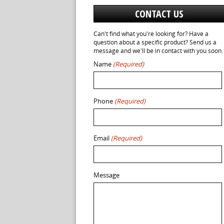
CONTACT US
Can't find what you're looking for? Have a
question about a specific product? Send us a
message and we'll be in contact with you soon.
Name
(Required)
Phone
(Required)
Email
(Required)
Message