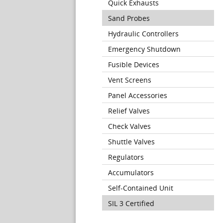
Quick Exhausts
Sand Probes
Hydraulic Controllers
Emergency Shutdown
Fusible Devices
Vent Screens
Panel Accessories
Relief Valves
Check Valves
Shuttle Valves
Regulators
Accumulators
Self-Contained Unit
SIL 3 Certified