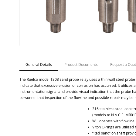
General Details
Product Documents
Request a Quo
The Ruelco model 1S03 sand probe relay uses a thin wall steel probe in
indicate that excessive erosion or corrosion has occurred. It utilizes a
instrumentation signal and provide visual indication that the probe has 
personnel that inspection of the flowline and possible repair may be 
316 stainless steel cons
(models to N.A.C.E. MR017
Will operate with flowline
Viton O-rings are utilized 
“Red band” on shaft provid