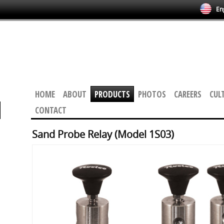
Eng
HOME
ABOUT
PRODUCTS
PHOTOS
CAREERS
CUL
CONTACT
Sand Probe Relay (Model 1S03)