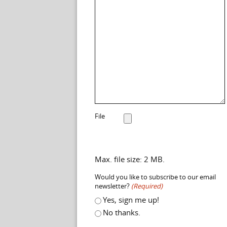
File
Max. file size: 2 MB.
Would you like to subscribe to our email
newsletter?
(Required)
Yes, sign me up!
No thanks.