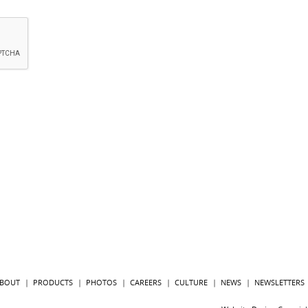
BOUT
PRODUCTS
PHOTOS
CAREERS
CULTURE
NEWS
NEWSLETTERS