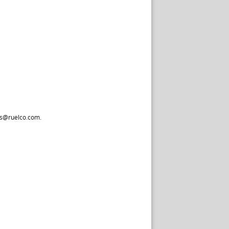
les@ruelco.com.