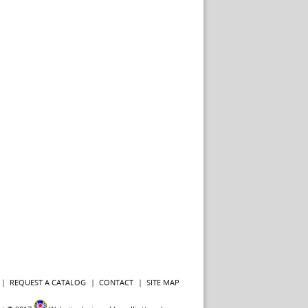
REQUEST A CATALOG
CONTACT
SITE MAP