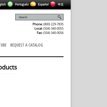
lish
Português
Español
中文
Phone:
(800) 229-7835
Local:
(504) 340-0055
Fax:
(504) 340-0056
TURE
REQUEST A CATALOG
oducts