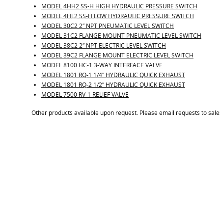
MODEL 4HH2 SS-H HIGH HYDRAULIC PRESSURE SWITCH
MODEL 4HL2 SS-H LOW HYDRAULIC PRESSURE SWITCH
MODEL 30C2 2″ NPT PNEUMATIC LEVEL SWITCH
MODEL 31C2 FLANGE MOUNT PNEUMATIC LEVEL SWITCH
MODEL 38C2 2″ NPT ELECTRIC LEVEL SWITCH
MODEL 39C2 FLANGE MOUNT ELECTRIC LEVEL SWITCH
MODEL 8100 HC-1 3-WAY INTERFACE VALVE
MODEL 1801 RQ-1 1/4″ HYDRAULIC QUICK EXHAUST
MODEL 1801 RQ-2 1/2″ HYDRAULIC QUICK EXHAUST
MODEL 7500 RV-1 RELIEF VALVE
Other products available upon request. Please email requests to sa