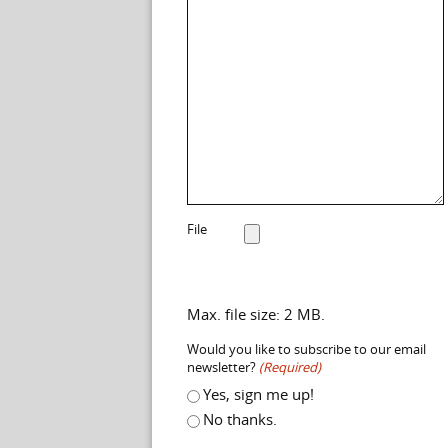
File
Max. file size: 2 MB.
Would you like to subscribe to our email
newsletter?
(Required)
Yes, sign me up!
No thanks.