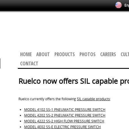
Eng
HOME
ABOUT
PRODUCTS
PHOTOS
CAREERS
CUL
CONTACT
Ruelco now offers SIL capable pr
Ruelco currently offers the following
SIL capable products
:
MODEL 4102 SS-1 PNEUMATIC PRESSURE SWITCH
MODEL 4202 SS-2 PNEUMATIC PRESSURE SWITCH
MODEL 4222 SS-2 HIGH FLOW PRESSURE SWITCH
MODEL 4E02 SS-E ELECTRIC PRESSURE SWITCH