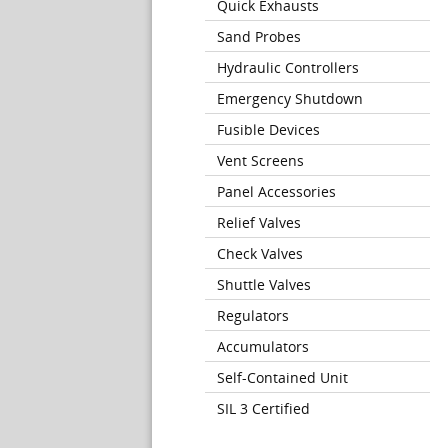
Quick Exhausts
Sand Probes
Hydraulic Controllers
Emergency Shutdown
Fusible Devices
Vent Screens
Panel Accessories
Relief Valves
Check Valves
Shuttle Valves
Regulators
Accumulators
Self-Contained Unit
SIL 3 Certified