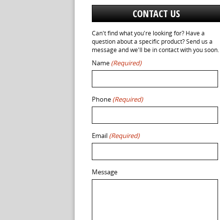
CONTACT US
Can't find what you're looking for? Have a
question about a specific product? Send us a
message and we'll be in contact with you soon.
Name
(Required)
Phone
(Required)
Email
(Required)
Message