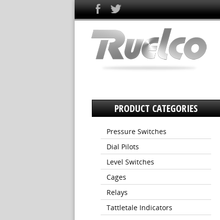
PRODUCT CATEGORIES
Pressure Switches
Dial Pilots
Level Switches
Cages
Relays
Tattletale Indicators