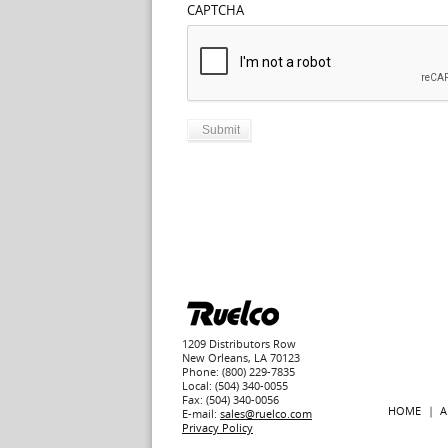
CAPTCHA
1209 Distributors Row
New Orleans, LA 70123
Phone: (800) 229-7835
Local: (504) 340-0055
Fax: (504) 340-0056
HOME
A
E-mail:
sales@ruelco.com
Privacy Policy