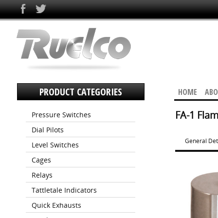
PRODUCT CATEGORIES
HOME
ABO
FA-1 Flam
Pressure Switches
Dial Pilots
General Det
Level Switches
Cages
Relays
Tattletale Indicators
Quick Exhausts