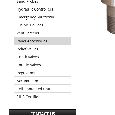
Sand Probes
Hydraulic Controllers
Emergency Shutdown
Fusible Devices
Vent Screens
Panel Accessories
Relief Valves
Check Valves
Shuttle Valves
Regulators
Accumulators
Self-Contained Unit
SIL 3 Certified
CONTACT US