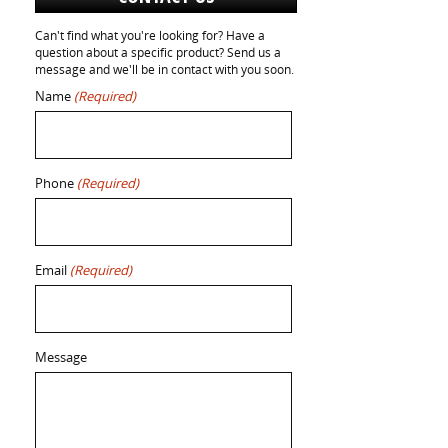
Can't find what you're looking for? Have a
question about a specific product? Send us a
message and we'll be in contact with you soon.
Name
(Required)
Phone
(Required)
Email
(Required)
Message