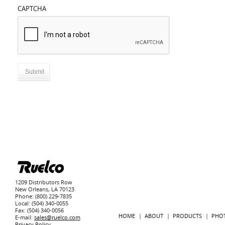
CAPTCHA
1209 Distributors Row
New Orleans, LA 70123
Phone: (800) 229-7835
Local: (504) 340-0055
Fax: (504) 340-0056
HOME
ABOUT
PRODUCTS
PHO
E-mail:
sales@ruelco.com
Privacy Policy