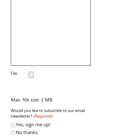
File
Max. file size: 2 MB.
Would you like to subscribe to our email
newsletter?
(Required)
Yes, sign me up!
No thanks.